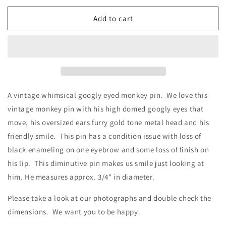
for
for
Vintage
Vintage
Add to cart
Whimsical
Whimsical
Googly
Googly
Eyed
Eyed
Monkey
Monkey
Face
Face
Pin
Pin
A vintage whimsical googly eyed monkey pin. We love this
vintage monkey pin with his high domed googly eyes that
move, his oversized ears furry gold tone metal head and his
friendly smile. This pin has a condition issue with loss of
black enameling on one eyebrow and some loss of finish on
his lip. This diminutive pin makes us smile just looking at
him. He measures approx. 3/4" in diameter.
Please take a look at our photographs
and double check the
dimensions. We want you to be happy.