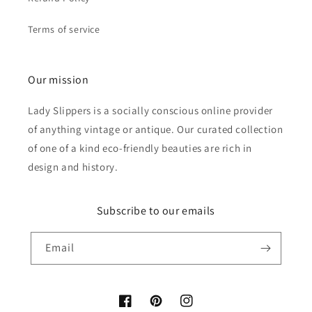
Terms of service
Our mission
Lady Slippers is a socially conscious online provider
of anything vintage or antique. Our curated collection
of one of a kind eco-friendly beauties are rich in
design and history.
Subscribe to our emails
Email
Facebook
Pinterest
Instagram