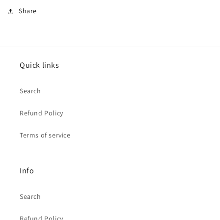
Share
Quick links
Search
Refund Policy
Terms of service
Info
Search
Refund Policy