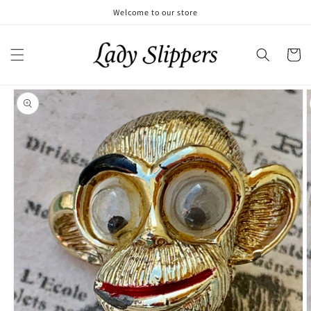
Skip to
Welcome to our store
content
Cart
Skip to
product
information