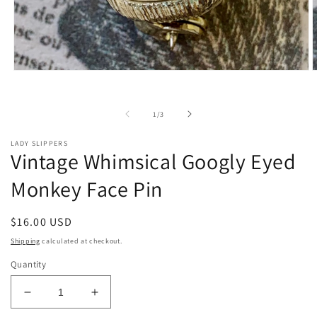
Open
O
media
m
1
2
in
i
of
1
/
3
modal
m
LADY SLIPPERS
Vintage Whimsical Googly Eyed
Monkey Face Pin
Regular
$16.00 USD
price
Shipping
calculated at checkout.
Quantity
Decrease
Increase
quantity
quantity