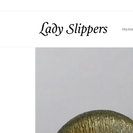
Skip to
content
Hom
Skip to
product
information