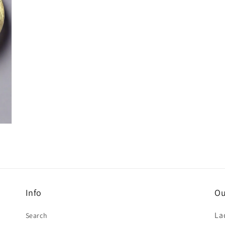
Info
Ou
La
Search