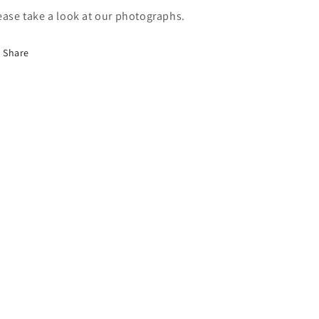
ease take a look at our photographs.
Share