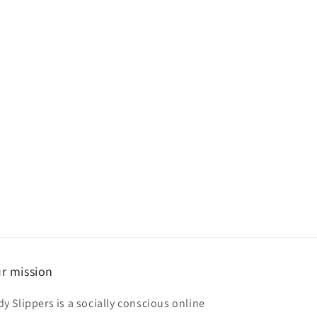
r mission
dy Slippers is a socially conscious online