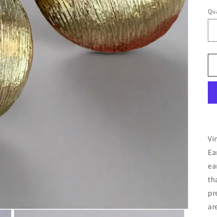
Qua
Vi
Ea
ea
th
pr
ar