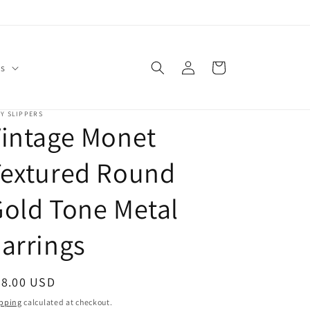
Log
Cart
Us
in
Y SLIPPERS
intage Monet
Textured Round
old Tone Metal
arrings
egular
28.00 USD
ice
pping
calculated at checkout.