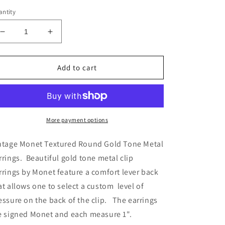
ntity
Decrease
Increase
quantity
quantity
for
for
Vintage
Vintage
Add to cart
Monet
Monet
Textured
Textured
Round
Round
Gold
Gold
Tone
Tone
More payment options
Metal
Metal
Earrings
Earrings
ntage Monet Textured Round Gold Tone Metal
rrings. Beautiful gold tone metal clip
rrings by Monet feature a comfort lever back
at allows one to select a custom level of
essure on the back of the clip. The earrings
e signed Monet and each measure 1".