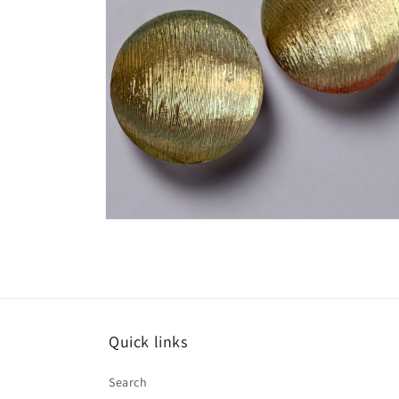
Open
media
4
in
modal
Quick links
Search