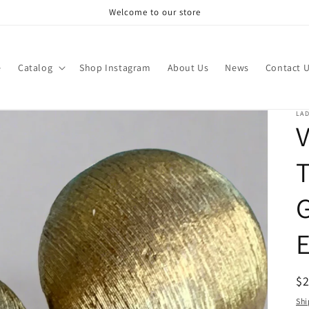
Welcome to our store
e
Catalog
Shop Instagram
About Us
News
Contact 
LAD
V
G
E
R
$
pr
Shi