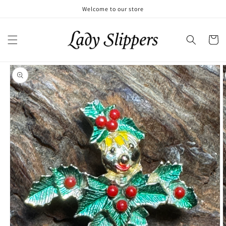
Skip to
Welcome to our store
content
Cart
Skip to
product
information