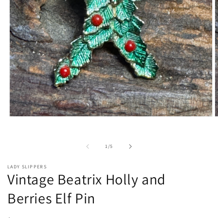
Open
O
media
m
1
2
in
i
of
1
/
5
modal
m
LADY SLIPPERS
Vintage Beatrix Holly and
Berries Elf Pin