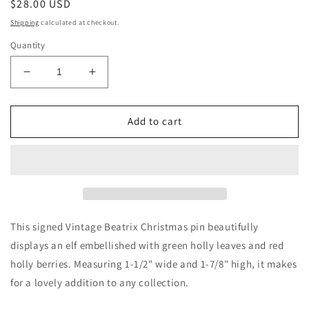
Regular
$28.00 USD
price
Shipping
calculated at checkout.
Quantity
Decrease
Increase
quantity
quantity
for
for
Vintage
Vintage
Add to cart
Beatrix
Beatrix
Holly
Holly
and
and
Berries
Berries
Elf
Elf
Pin
Pin
This signed Vintage Beatrix Christmas pin beautifully
displays an elf embellished with green holly leaves and red
holly berries. Measuring 1-1/2" wide and 1-7/8" high, it makes
for a lovely addition to any collection.