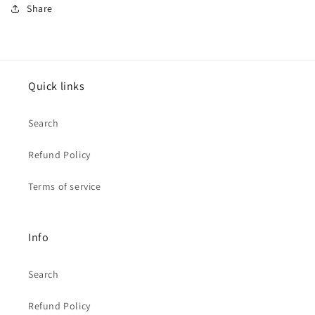
Share
Quick links
Search
Refund Policy
Terms of service
Info
Search
Refund Policy