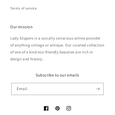
Terms of service
Our mission
Lady Slippers is a socially conscious online provider
of anything vintage or antique. Our curated collection
of one of a kind eco-friendly beauties are rich in
design and history.
Subscribe to our emails
Email
Facebook
Pinterest
Instagram