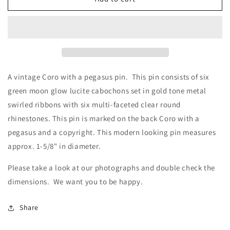
Coro
Coro
with
with
a
a
Pegasus
Pegasus
Pin
Pin
A vintage Coro with a pegasus pin. This pin consists of six
green moon glow lucite cabochons set in gold tone metal
swirled ribbons with six multi-faceted clear round
rhinestones. This pin is marked on the back Coro with a
pegasus and a copyright. This modern looking pin measures
approx. 1-5/8" in diameter.
Please take a look at our photographs
and double check the
dimensions. We want you to be happy
.
Share