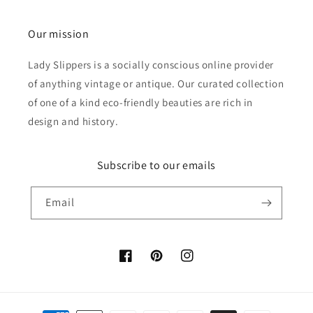
Our mission
Lady Slippers is a socially conscious online provider
of anything vintage or antique. Our curated collection
of one of a kind eco-friendly beauties are rich in
design and history.
Subscribe to our emails
Email
Facebook
Pinterest
Instagram
Payment