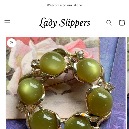
Skip to
Welcome to our store
content
Cart
Skip to
product
information