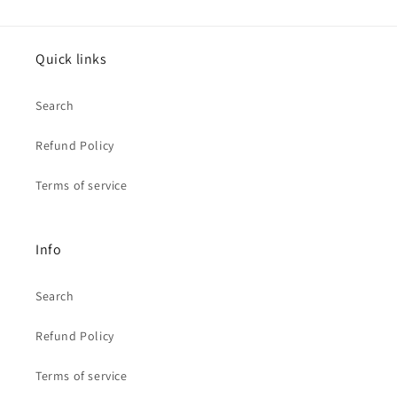
Quick links
Search
Refund Policy
Terms of service
Info
Search
Refund Policy
Terms of service