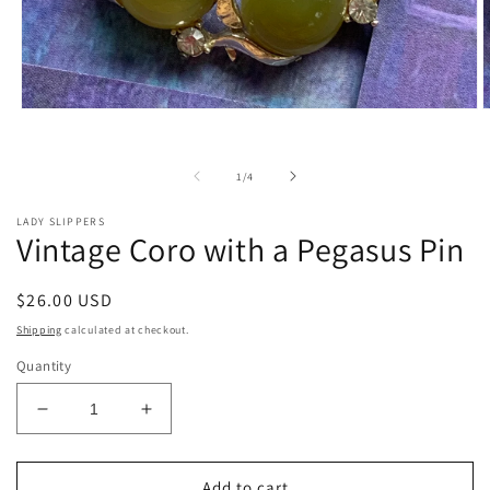
Open
O
media
m
1
2
in
i
of
1
/
4
modal
m
LADY SLIPPERS
Vintage Coro with a Pegasus Pin
Regular
$26.00 USD
price
Shipping
calculated at checkout.
Quantity
Decrease
Increase
quantity
quantity
for
for
Vintage
Vintage
Add to cart