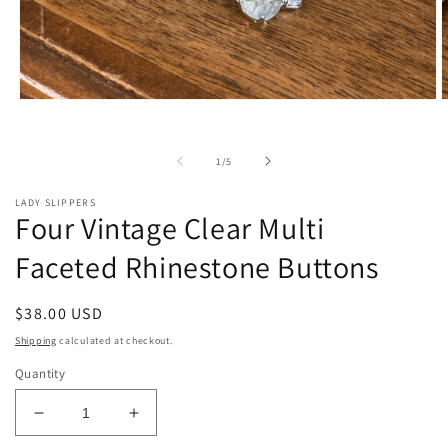
Open
O
media
m
1
2
in
i
of
1
/
5
modal
m
LADY SLIPPERS
Four Vintage Clear Multi
Faceted Rhinestone Buttons
Regular
$38.00 USD
price
Shipping
calculated at checkout.
Quantity
Decrease
Increase
quantity
quantity