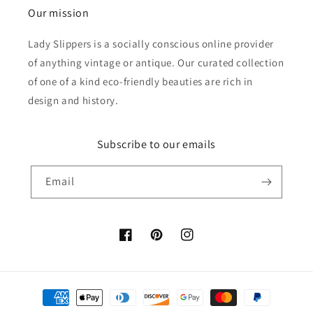
Our mission
Lady Slippers is a socially conscious online provider
of anything vintage or antique. Our curated collection
of one of a kind eco-friendly beauties are rich in
design and history.
Subscribe to our emails
Email
Facebook
Pinterest
Instagram
Payment
methods