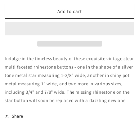
for
for
Four
Four
Add to cart
Vintage
Vintage
Clear
Clear
Multi
Multi
Faceted
Faceted
Rhinestone
Rhinestone
Buttons
Buttons
Indulge in the timeless beauty of these exquisite vintage clear
multi faceted rhinestone buttons - one in the shape of a silver
tone metal star measuring 1-3/8" wide, another in shiny pot
metal measuring 1" wide, and two more in various sizes,
including 3/4" and 7/8" wide. The missing rhinestone on the
star button will soon be replaced with a dazzling new one.
Share