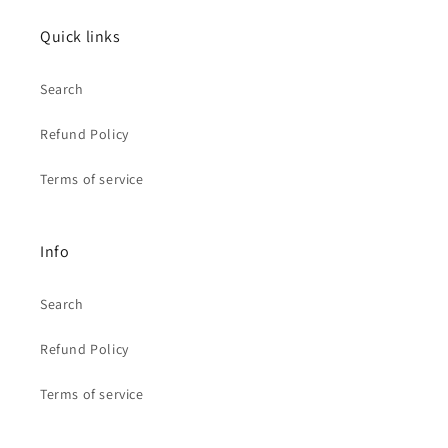
Quick links
Search
Refund Policy
Terms of service
Info
Search
Refund Policy
Terms of service