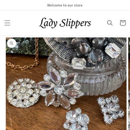
Skip to
Welcome to our store
content
Cart
Skip to
product
information