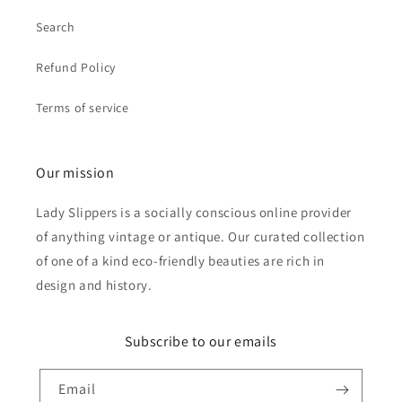
Search
Refund Policy
Terms of service
Our mission
Lady Slippers is a socially conscious online provider
of anything vintage or antique. Our curated collection
of one of a kind eco-friendly beauties are rich in
design and history.
Subscribe to our emails
Email