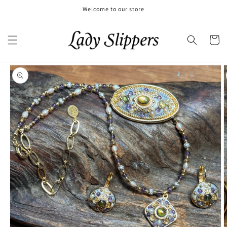
Skip to
Welcome to our store
content
Cart
Skip to
product
information