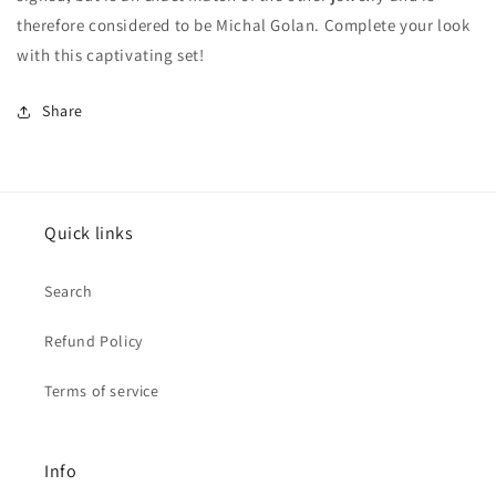
therefore considered to be Michal Golan. Complete your look
with this captivating set!
Share
Quick links
Search
Refund Policy
Terms of service
Info