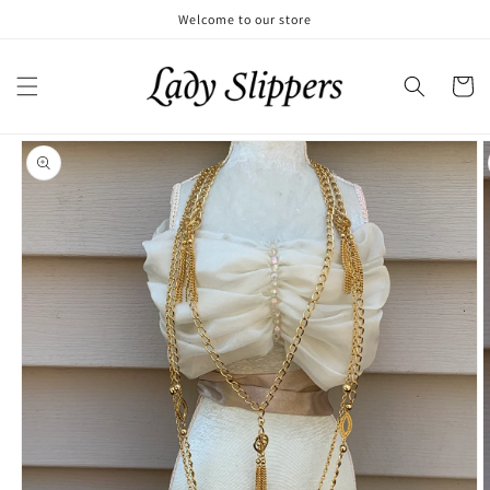
Skip to
Welcome to our store
content
Cart
Skip to
product
information