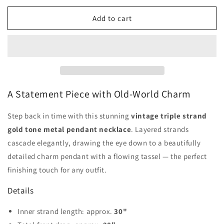
for
for
Vintage
Vintage
Add to cart
Triple
Triple
Strand
Strand
Gold
Gold
Tassel
Tassel
Pendant
Pendant
Necklace
Necklace
A Statement Piece with Old-World Charm
Step back in time with this stunning
vintage triple strand
gold tone metal pendant necklace
. Layered strands
cascade elegantly, drawing the eye down to a beautifully
detailed charm pendant with a flowing tassel — the perfect
finishing touch for any outfit.
Details
Inner strand length: approx.
30"