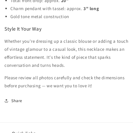
Total front drop: approx.
20"
Charm pendant with tassel: approx.
3" long
Gold tone metal construction
Style It Your Way
Whether you're dressing up a classic blouse or adding a touch
of vintage glamour to a casual look, this necklace makes an
effortless statement. It's the kind of piece that sparks
conversation and turns heads.
Please review all photos carefully and check the dimensions
before purchasing — we want you to love it!
Share