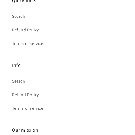
Quick links
Search
Refund Policy
Terms of service
Info
Search
Refund Policy
Terms of service
Our mission