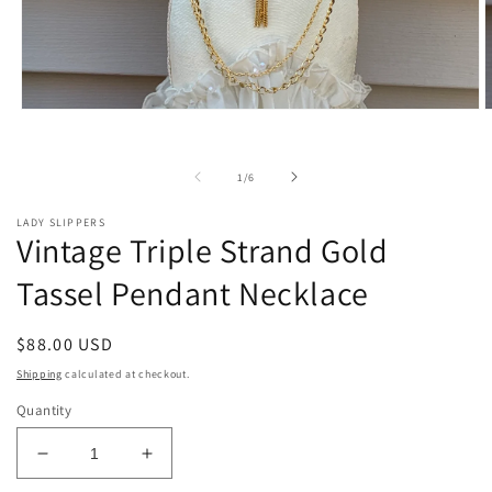
Open
O
media
m
1
2
in
i
of
1
/
6
modal
m
LADY SLIPPERS
Vintage Triple Strand Gold
Tassel Pendant Necklace
Regular
$88.00 USD
price
Shipping
calculated at checkout.
Quantity
Decrease
Increase
quantity
quantity