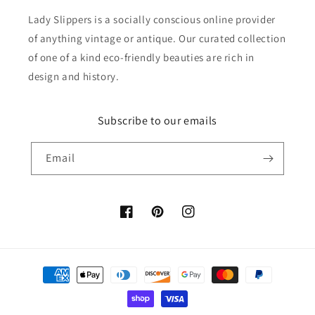
Lady Slippers is a socially conscious online provider
of anything vintage or antique. Our curated collection
of one of a kind eco-friendly beauties are rich in
design and history.
Subscribe to our emails
Email
Facebook
Pinterest
Instagram
Payment
methods