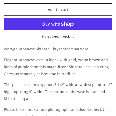
for
for
Vintage
Vintage
Add to cart
Japanese
Japanese
Shibata
Shibata
Chrysanthemum
Chrysanthemum
Vase
Vase
More payment options
Vintage Japanese Shibata Chrysanthemum Vase
Elegant Japanese vase in black with gold, warm brown and
hints of purple form this magnificent Shibata vase depicting
Chrysanthemums, daisies and butterflies.
This piece measures approx. 5-1/2" wide at widest point x 12”
high, opening 4" wide. The bottom of the vase is stamped
Shibata, Japan.
Please take a look at our photographs and double check the