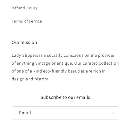
Refund Policy
Terms of service
Our mission
Lady Slippers is a socially conscious online provider
of anything vintage or antique. Our curated collection
of one of a kind eco-friendly beauties are rich in
design and history.
Subscribe to our emails
Email