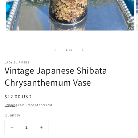
Open
O
media
m
1
2
in
i
of
1
/
10
modal
m
LADY SLIPPERS
Vintage Japanese Shibata
Chrysanthemum Vase
Regular
$42.00 USD
price
Shipping
calculated at checkout.
Quantity
Decrease
Increase
quantity
quantity