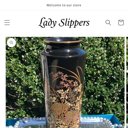
Skip to
Welcome to our store
content
Cart
Skip to
product
information