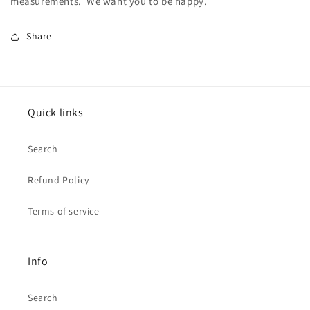
measurements. We want you to be happy.
Share
Quick links
Search
Refund Policy
Terms of service
Info
Search