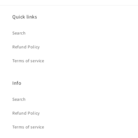
Quick links
Search
Refund Policy
Terms of service
Info
Search
Refund Policy
Terms of service