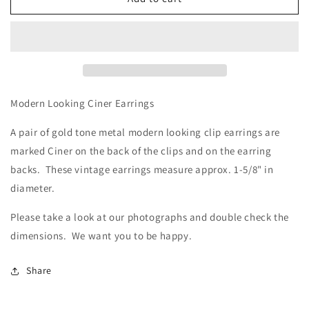
Looking
Looking
Ciner
Ciner
Earrings
Earrings
Modern Looking Ciner Earrings
A pair of gold tone metal modern looking clip earrings are
marked Ciner on the back of the clips and on the earring
backs. These vintage earrings measure approx. 1-5/8" in
diameter.
Please take a look at our photographs
and double check the
dimensions. We want you to be happy.
Share