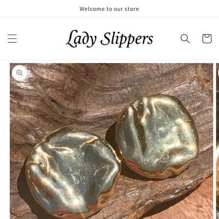
Skip to
Welcome to our store
content
Cart
Skip to
product
information