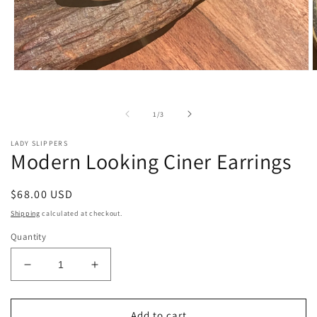
Open
O
media
m
1
2
in
i
of
1
/
3
modal
m
LADY SLIPPERS
Modern Looking Ciner Earrings
Regular
$68.00 USD
price
Shipping
calculated at checkout.
Quantity
Decrease
Increase
quantity
quantity
for
for
Modern
Modern
Add to cart