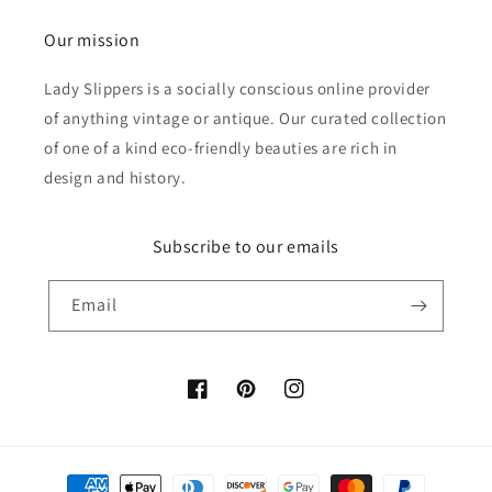
Our mission
Lady Slippers is a socially conscious online provider
of anything vintage or antique. Our curated collection
of one of a kind eco-friendly beauties are rich in
design and history.
Subscribe to our emails
Email
Facebook
Pinterest
Instagram
Payment